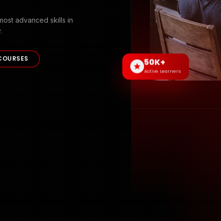
most advanced skills in
.
COURSES
50K+
Active Learners