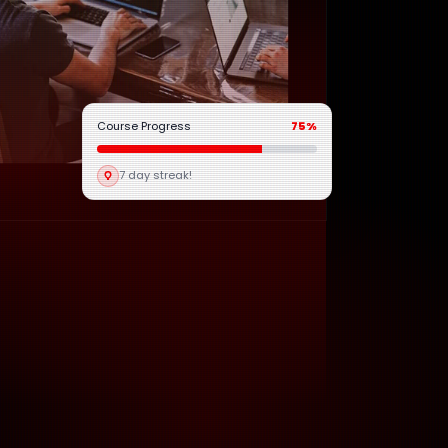
Course Progress
75%
7 day streak!