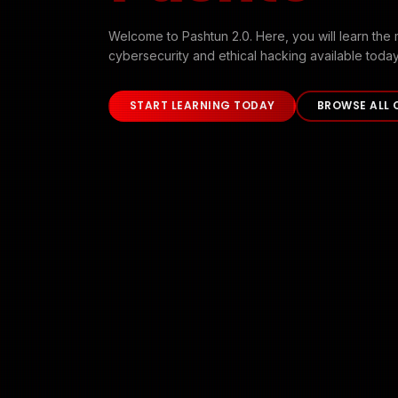
Welcome to Pashtun 2.0. Here, you will learn the 
cybersecurity and ethical hacking available today
START LEARNING TODAY
BROWSE ALL 