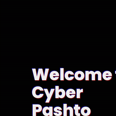
Welcome 
Cyber
Pashto