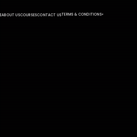
TERMS & CONDITIONS
E
ABOUT US
COURSES
CONTACT US