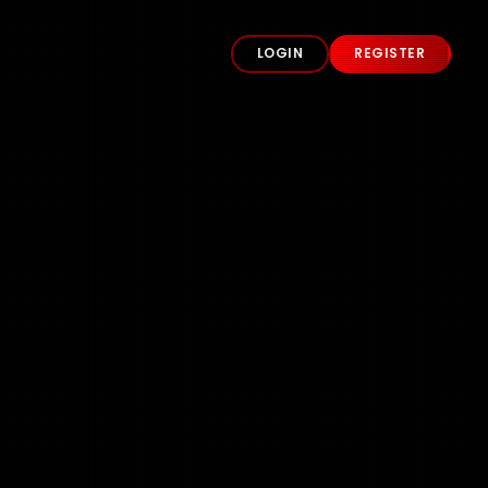
LOGIN
REGISTER