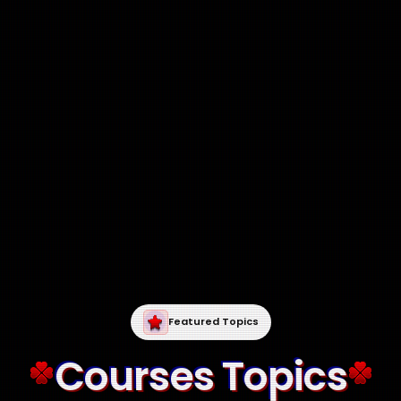
Featured Topics
Courses Topics