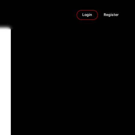
Login
Register