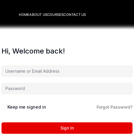
HOME
ABOUT US
COURSES
CONTACT US
Hi, Welcome back!
Keep me signed in
Forgot Password?
Sign In