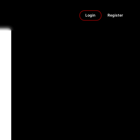
Login
Register