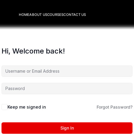
HOME
ABOUT US
COURSES
CONTACT US
Hi, Welcome back!
Keep me signed in
Forgot Password?
Sign In