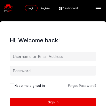
Dashboard
Login
Register
Hi, Welcome back!
Keep me signed in
Forgot Password?
Sign In