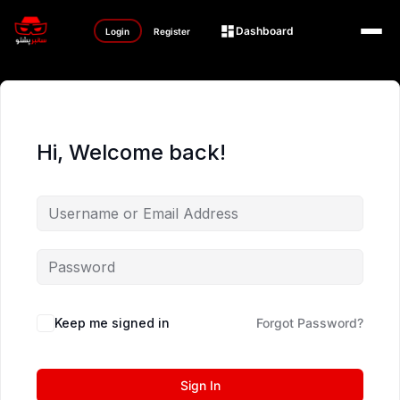
Dashboard
Login
Register
Hi, Welcome back!
Keep me signed in
Forgot Password?
Sign In