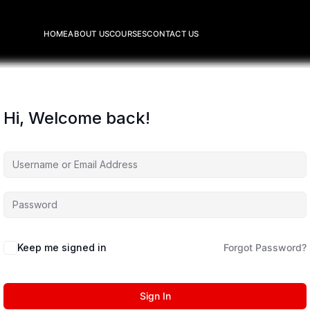
HOME
ABOUT US
COURSES
CONTACT US
Hi, Welcome back!
Keep me signed in
Forgot Password?
Sign In