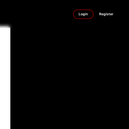
Login
Register