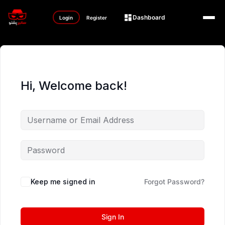
Dashboard
Login
Register
Hi, Welcome back!
Keep me signed in
Forgot Password?
Sign In