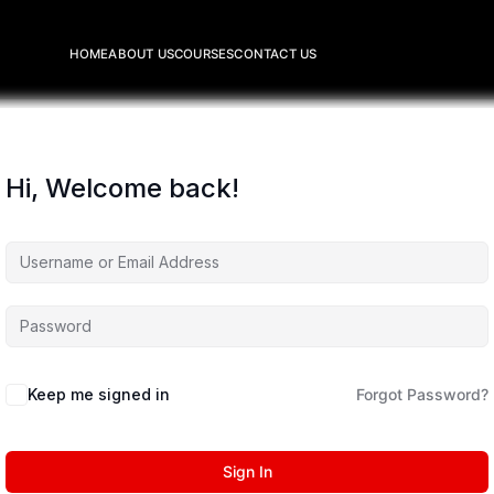
HOME
ABOUT US
COURSES
CONTACT US
Hi, Welcome back!
Keep me signed in
Forgot Password?
Sign In