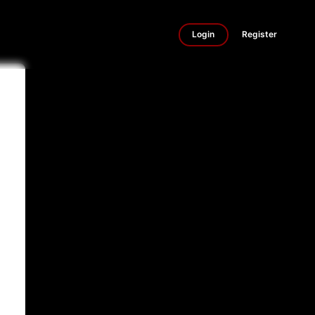
Login
Register