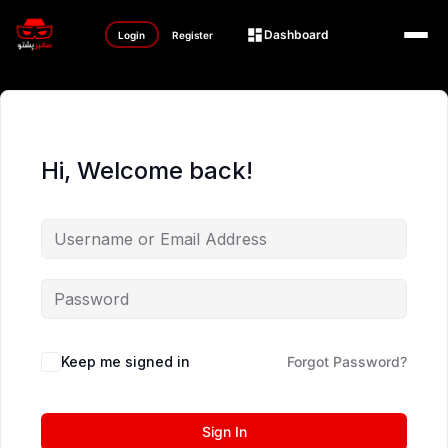
Dashboard
Login
Register
Hi, Welcome back!
Keep me signed in
Forgot Password?
Sign In