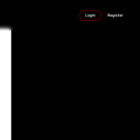
Login
Register