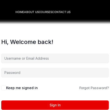
HOME
ABOUT US
COURSES
CONTACT US
Hi, Welcome back!
Keep me signed in
Forgot Password?
Sign In