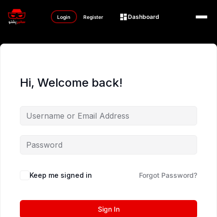
Dashboard
Login
Register
Hi, Welcome back!
Keep me signed in
Forgot Password?
Sign In