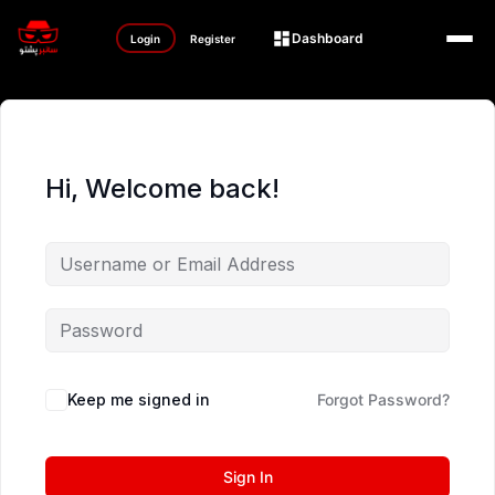
Dashboard
Login
Register
Hi, Welcome back!
Keep me signed in
Forgot Password?
Sign In