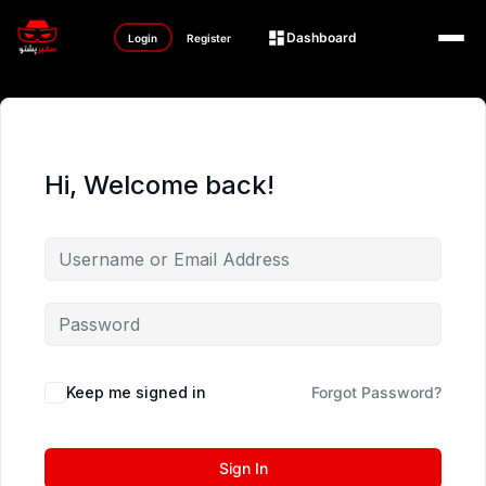
Dashboard
Login
Register
Hi, Welcome back!
Keep me signed in
Forgot Password?
Sign In