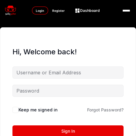
Dashboard
Login
Register
Hi, Welcome back!
Keep me signed in
Forgot Password?
Sign In