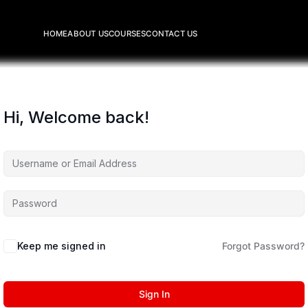
HOME
ABOUT US
COURSES
CONTACT US
Hi, Welcome back!
Keep me signed in
Forgot Password?
Sign In