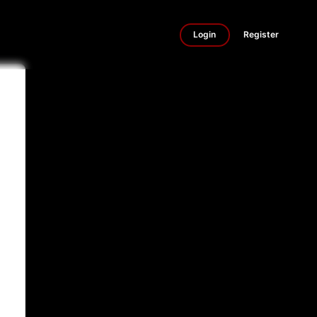
Login
Register