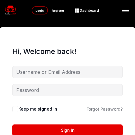
Dashboard
Login
Register
Hi, Welcome back!
Keep me signed in
Forgot Password?
Sign In