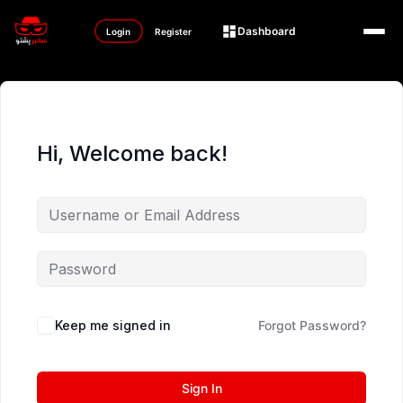
Dashboard
Login
Register
Hi, Welcome back!
Keep me signed in
Forgot Password?
Sign In