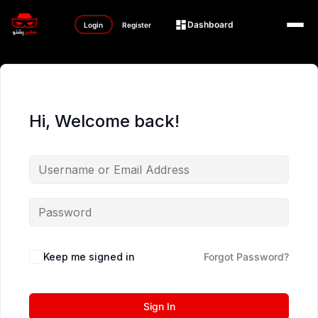
Dashboard
Login
Register
Hi, Welcome back!
Keep me signed in
Forgot Password?
Sign In