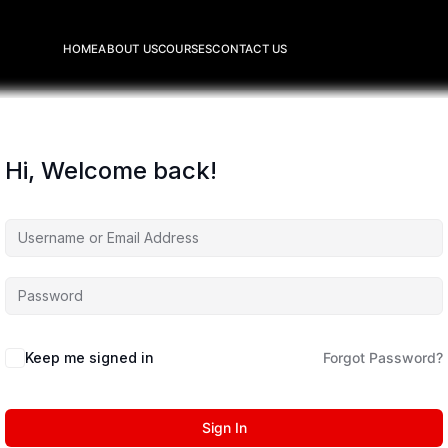
HOME
ABOUT US
COURSES
CONTACT US
Hi, Welcome back!
Keep me signed in
Forgot Password?
Sign In