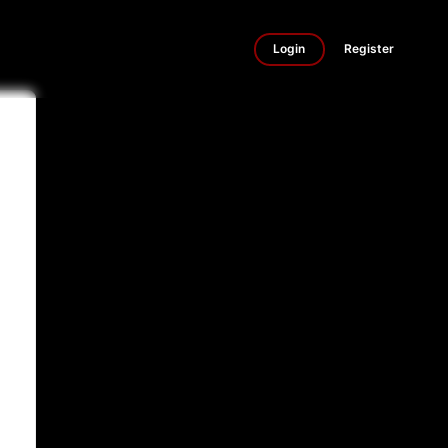
Login
Register