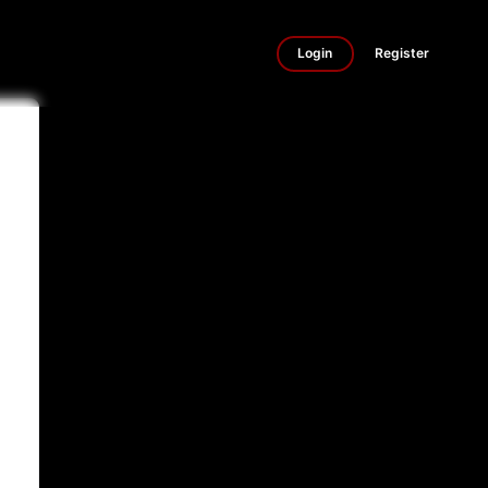
Login
Register