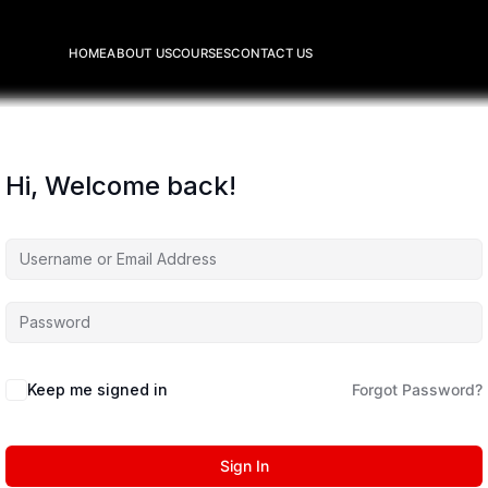
HOME
ABOUT US
COURSES
CONTACT US
Hi, Welcome back!
Keep me signed in
Forgot Password?
Sign In