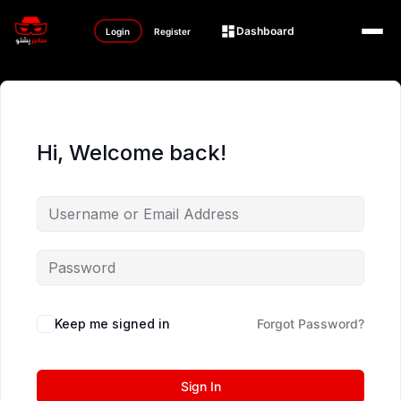
Dashboard
Login
Register
Hi, Welcome back!
Keep me signed in
Forgot Password?
Sign In