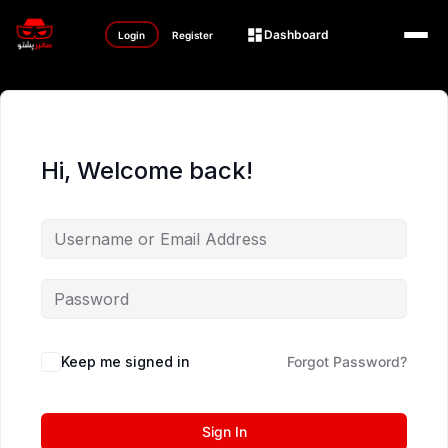
Dashboard
Login
Register
Hi, Welcome back!
Keep me signed in
Forgot Password?
Sign In