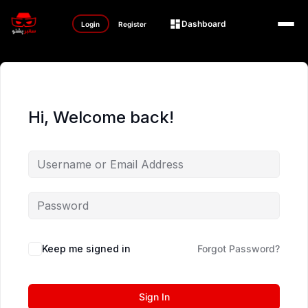
Dashboard
Login
Register
Hi, Welcome back!
Keep me signed in
Forgot Password?
Sign In