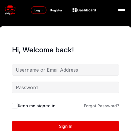
Dashboard
Login
Register
Hi, Welcome back!
Keep me signed in
Forgot Password?
Sign In