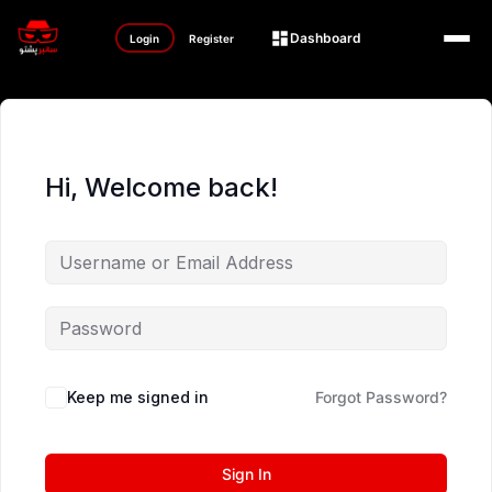
Dashboard
Login
Register
Hi, Welcome back!
Keep me signed in
Forgot Password?
Sign In