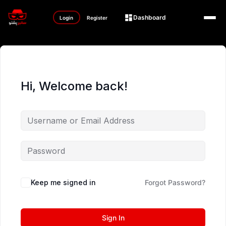
Dashboard
Login
Register
Hi, Welcome back!
Keep me signed in
Forgot Password?
Sign In